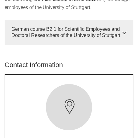
employees of the University of Stuttgart.
German course B2.1 for Scientific Employees and
Doctoral Researchers of the University of Stuttgart
Contact Information