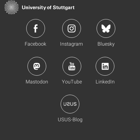
Facebook
Instagram
Bluesky
Mastodon
YouTube
LinkedIn
USUS-Blog