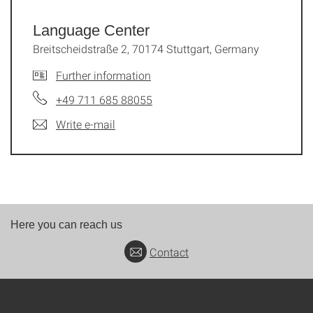
Language Center
Breitscheidstraße 2, 70174 Stuttgart, Germany
Further information
+49 711 685 88055
Write e-mail
Here you can reach us
Contact