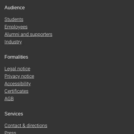
Audience
Students
Employees
Alumni and supporters
Industry
Formalities
Legal notice
Privacy notice
Accessibility
Certificates
AGB
Services
Contact & directions
Press