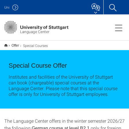
Uni
Language Center
Special Courses
Offer
Special Course Offer
Institutes and facilities of the University of Stuttgart
can book (chargeable) special courses at the
Language Center. Please note that this special course
offer is only for University of Stuttgart employees.
The Language Center offers in the winter semester 2026/27
the following
only for foreign
German course at level B2.1